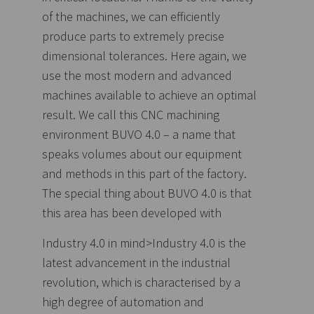
of the machines, we can efficiently
produce parts to extremely precise
dimensional tolerances. Here again, we
use the most modern and advanced
machines available to achieve an optimal
result. We call this CNC machining
environment BUVO 4.0 – a name that
speaks volumes about our equipment
and methods in this part of the factory.
The special thing about BUVO 4.0 is that
this area has been developed with
Industry 4.0 in mind>Industry 4.0 is the
latest advancement in the industrial
revolution, which is characterised by a
high degree of automation and