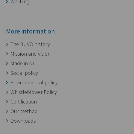
Washing
More information
The BUVO history
Mission and vision
Made in NL
Social policy
Environmental policy
Whistleblower Policy
Certification
Our method
Downloads