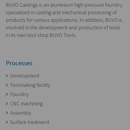
BUVO Castings is an aluminium high-pressure foundry
specialized in casting and mechanical processing of
products for various applications. In addition, BUVO is
involved in the development and production of tools
in its own tool shop BUVO Tools.
Processes
Development
Toolmaking facility
Foundry
CNC machining
Assembly
Surface treatment