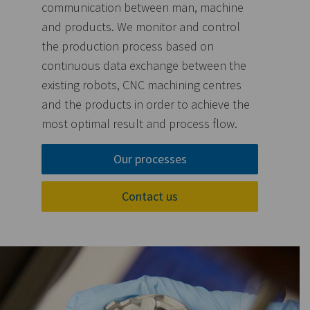
communication between man, machine
and products. We monitor and control
the production process based on
continuous data exchange between the
existing robots, CNC machining centres
and the products in order to achieve the
most optimal result and process flow.
Our processes
Contact us