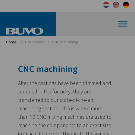
Home
Processes
CNC machining
CNC machining
After the castings have been trimmed and
tumbled in the foundry, they are
transferred to our state-of-the-art
machining section. This is where more
than 70 CNC milling machines are used to
machine the components to an exact size
in critical locations. Thanks to the variety