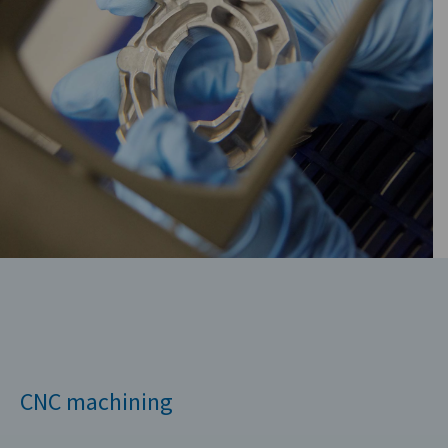
CNC machining