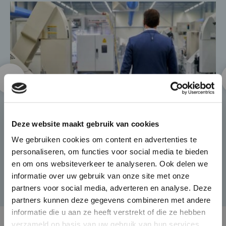
×
Die-Casting for Green
Deze website maakt gebruik van cookies
Mobility
We gebruiken cookies om content en advertenties te
personaliseren, om functies voor social media te bieden
The automotive market is
en om ons websiteverkeer te analyseren. Ook delen we
changing rapidly and BUVO
informatie over uw gebruik van onze site met onze
Castings seamlessly responds to
partners voor social media, adverteren en analyse. Deze
this with its complex and high
partners kunnen deze gegevens combineren met andere
end castings that provide weight
informatie die u aan ze heeft verstrekt of die ze hebben
verzameld op basis van uw gebruik van hun services.