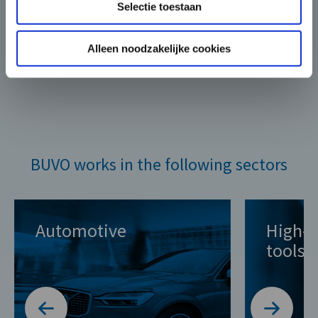
Selectie toestaan
Alleen noodzakelijke cookies
BUVO works in the following sectors
Automotive
High-q
tools