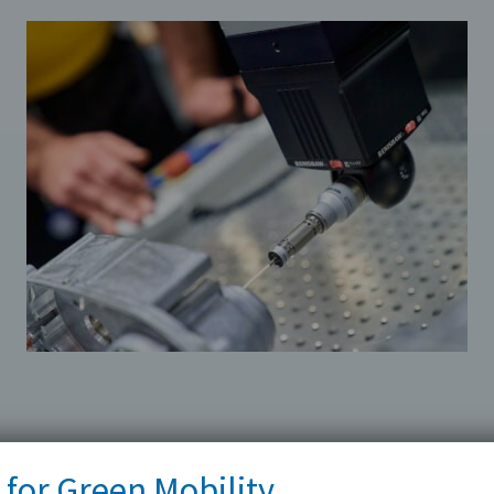
 for Green Mobility