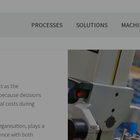
PROCESSES
SOLUTIONS
MACHI
ct as the
 because decisions
al costs during
ganisation, plays a
ence with both