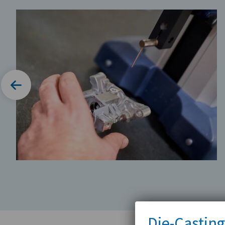
Die-Casting