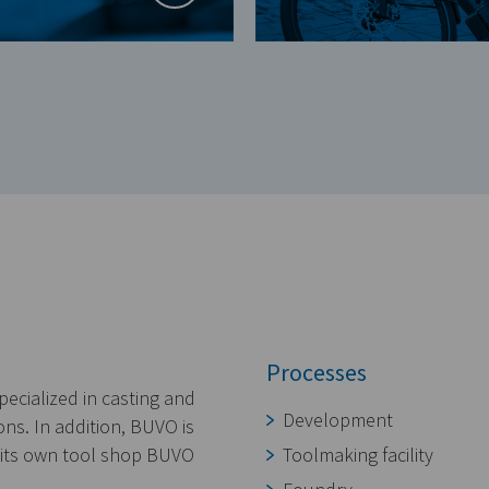
Processes
ecialized in casting and
Development
ns. In addition, BUVO is
n its own tool shop BUVO
Toolmaking facility