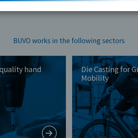
BUVO works in the following sectors
quality hand
Die Casting for 
Mobility