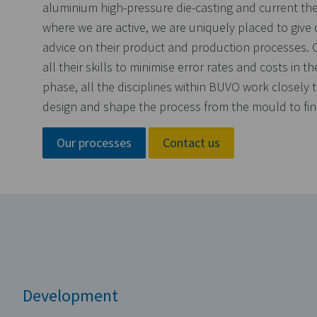
aluminium high-pressure die-casting and current th
where we are active, we are uniquely placed to give
advice on their product and production processes. 
all their skills to minimise error rates and costs in th
phase, all the disciplines within BUVO work closely 
design and shape the process from the mould to fina
Our processes
Contact us
Development