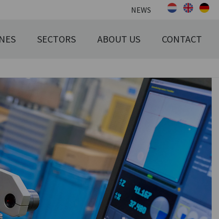
NEWS
NES
SECTORS
ABOUT US
CONTACT