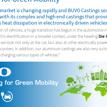
market is changing rapidly and BUVO Castings se
 with its complex and high end castings that prov
s heat dissipation in electronically driven vehicles
tion of vehicles, a huge transition has begun in the automotive 
his electrification in a broader context, under the heading
Die 
Will BUVO become your new supplier?
, we look not only at the car, but also at other electrically powe
Quality, innovation and craftsmanship are our top priorities.
scooters. In addition, our aluminium castings are also very suita
 charging various types of vehicles.”
More information
Make an appointment