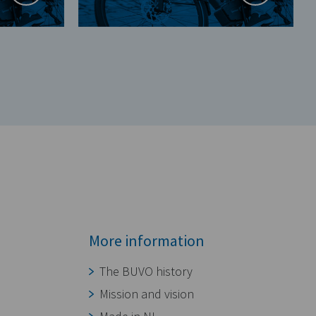
More information
The BUVO history
Mission and vision