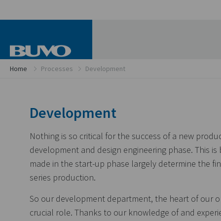
Home
Processes
Development
Development
Nothing is so critical for the success of a new produ
development and design engineering phase. This is
made in the start-up phase largely determine the fin
series production.
So our development department, the heart of our or
crucial role. Thanks to our knowledge of and experi