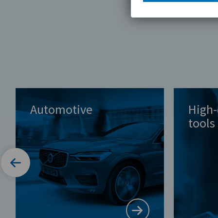
Automotive
High-
tools