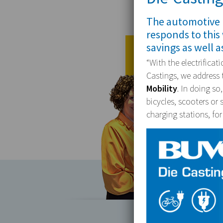
The automotive 
responds to this
savings as well a
“With the electrifica
Castings, we address t
Mobility
. In doing so
bicycles, scooters or 
charging stations, for