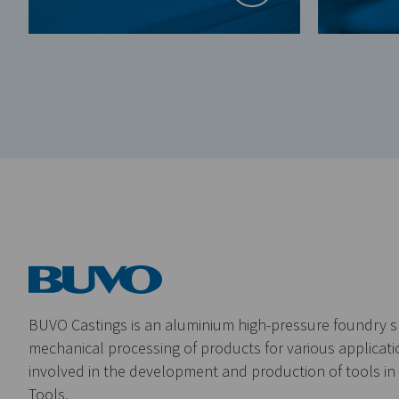
BUVO Castings is an aluminium high-pressure foundry sp
mechanical processing of products for various applicatio
involved in the development and production of tools i
Tools.