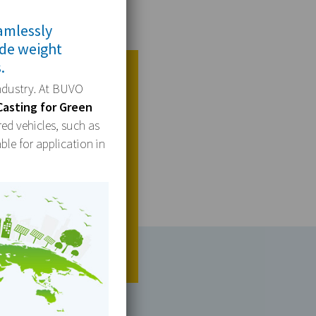
amlessly
ide weight
.
industry. At BUVO
Casting for Green
red vehicles, such as
ble for application in