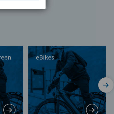
Green
eBikes