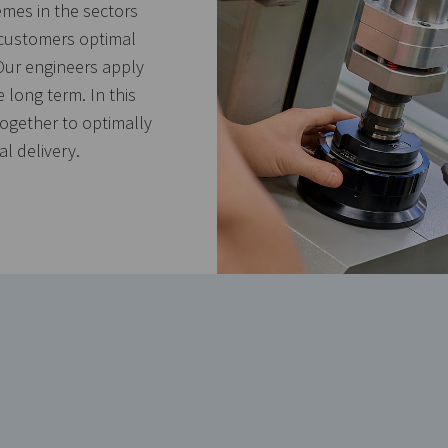
emes in the sectors
 customers optimal
Our engineers apply
e long term. In this
together to optimally
l delivery.