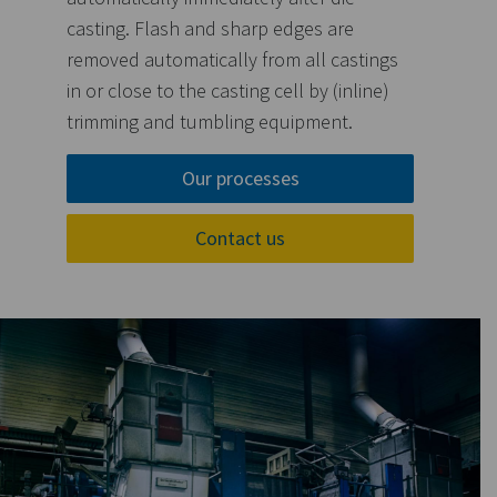
casting. Flash and sharp edges are
removed automatically from all castings
in or close to the casting cell by (inline)
trimming and tumbling equipment.
Our processes
Contact us