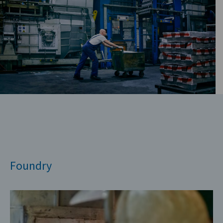
Foundry