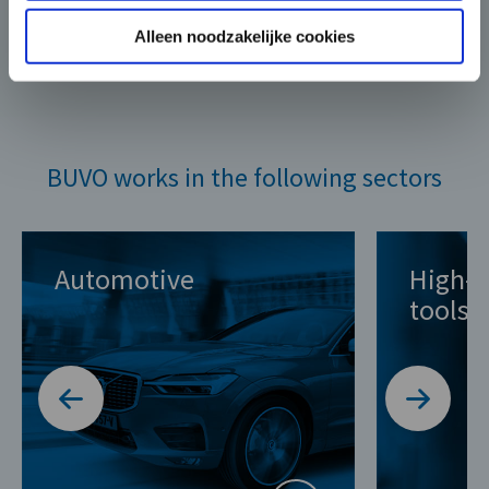
Alleen noodzakelijke cookies
BUVO works in the following sectors
Automotive
High-q
tools