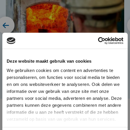
×
Die-Casting for Green
Deze website maakt gebruik van cookies
Mobility
We gebruiken cookies om content en advertenties te
personaliseren, om functies voor social media te bieden
The automotive market is
en om ons websiteverkeer te analyseren. Ook delen we
changing rapidly and BUVO
informatie over uw gebruik van onze site met onze
Castings seamlessly responds to
partners voor social media, adverteren en analyse. Deze
this with its complex and high
partners kunnen deze gegevens combineren met andere
end castings that provide weight
informatie die u aan ze heeft verstrekt of die ze hebben
verzameld op basis van uw gebruik van hun services.
savings as well as heat
dissipation in electronically