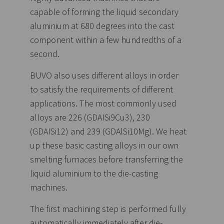
capable of forming the liquid secondary
aluminium at 680 degrees into the cast
component within a few hundredths of a
second.
BUVO also uses different alloys in order
to satisfy the requirements of different
applications. The most commonly used
alloys are 226 (GDAISi9Cu3), 230
(GDAISi12) and 239 (GDAlSi10Mg). We heat
up these basic casting alloys in our own
smelting furnaces before transferring the
liquid aluminium to the die-casting
machines.
The first machining step is performed fully
automatically immediately after die-