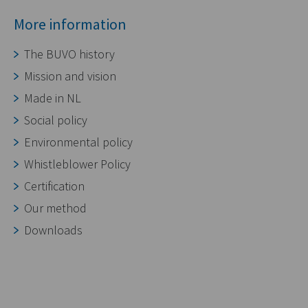
More information
The BUVO history
Mission and vision
Made in NL
Social policy
Environmental policy
Whistleblower Policy
Certification
Our method
Downloads