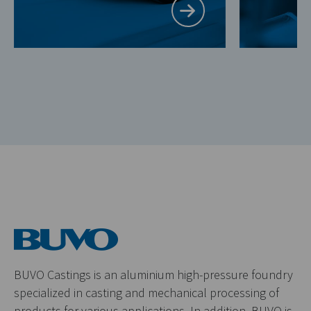
BUVO Castings is an aluminium high-pressure foundry
specialized in casting and mechanical processing of
products for various applications. In addition, BUVO is