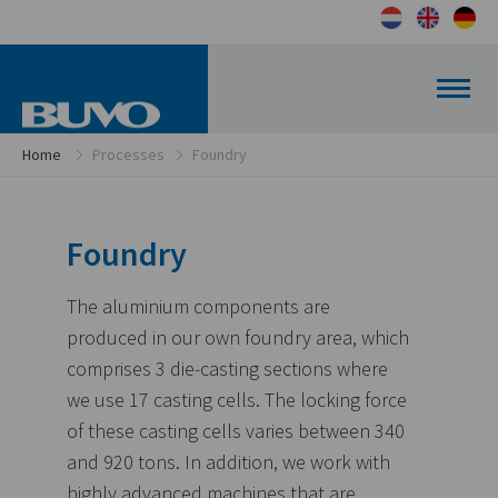
Home
Processes
Foundry
Foundry
The aluminium components are
produced in our own foundry area, which
comprises 3 die-casting sections where
we use 17 casting cells. The locking force
of these casting cells varies between 340
and 920 tons. In addition, we work with
highly advanced machines that are