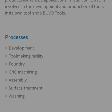
involved in the development and production of tools
in its own tool shop BUVO Tools.
Processes
Development
Toolmaking facility
Foundry
CNC machining
Assembly
Surface treatment
Washing