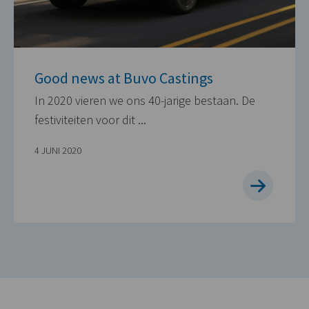
Good news at Buvo Castings
In 2020 vieren we ons 40-jarige bestaan. De
festiviteiten voor dit ...
4 JUNI 2020