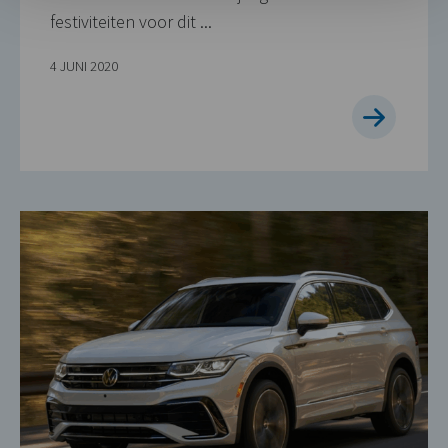
festiviteiten voor dit ...
4 JUNI 2020