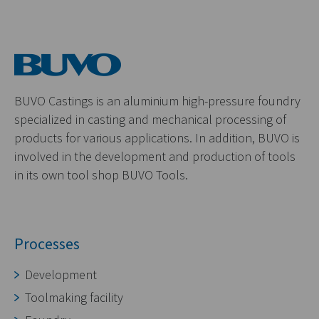
BUVO Castings is an aluminium high-pressure foundry
specialized in casting and mechanical processing of
products for various applications. In addition, BUVO is
involved in the development and production of tools
in its own tool shop BUVO Tools.
Processes
Development
Toolmaking facility