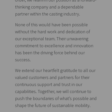
thinking company and a dependable
partner within the casting industry.
None of this would have been possible
without the hard work and dedication of
our exceptional team. Their unwavering
commitment to excellence and innovation
has been the driving force behind our
success.
We extend our heartfelt gratitude to all our
valued customers and partners for their
continuous support and trust in our
capabilities. Together, we will continue to
push the boundaries of what’s possible and
shape the future of sustainable mobility.