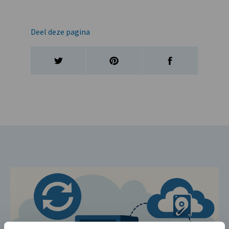
Deel deze pagina