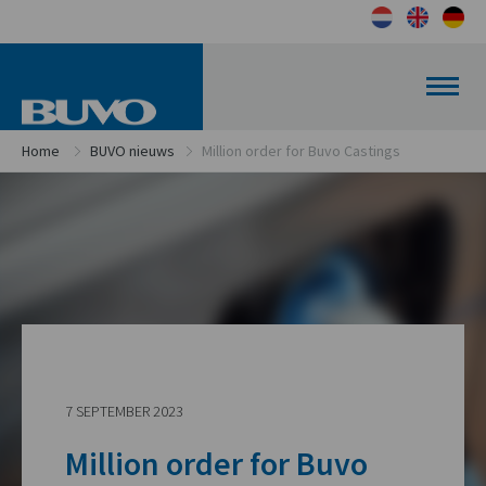
Home
BUVO nieuws
Million order for Buvo Castings
7 SEPTEMBER 2023
Million order for Buvo