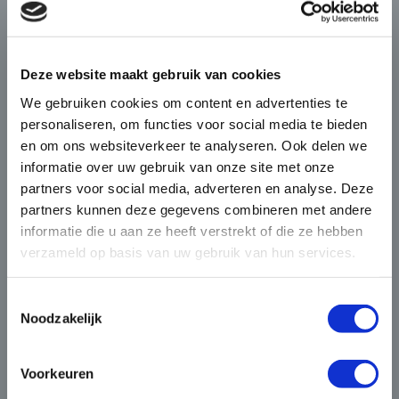
×
Die-Casting for Green
Deze website maakt gebruik van cookies
Mobility
We gebruiken cookies om content en advertenties te
personaliseren, om functies voor social media te bieden
The automotive market is
en om ons websiteverkeer te analyseren. Ook delen we
changing rapidly and BUVO
informatie over uw gebruik van onze site met onze
Castings seamlessly responds to
partners voor social media, adverteren en analyse. Deze
BUVO invests in a future proof IT
this with its complex and high
partners kunnen deze gegevens combineren met andere
environment
end castings that provide weight
informatie die u aan ze heeft verstrekt of die ze hebben
verzameld op basis van uw gebruik van hun services.
savings as well as heat
In 2020 vieren we ons 40-jarige bestaan. De
dissipation in electronically
festiviteiten voor dit ...
driven vehicles.
Toestemmingsselectie
Noodzakelijk
4 JUNI 2020
“With the electrification of vehicles, a huge
transition has begun in the automotive
Voorkeuren
industry. At BUVO Castings, we address