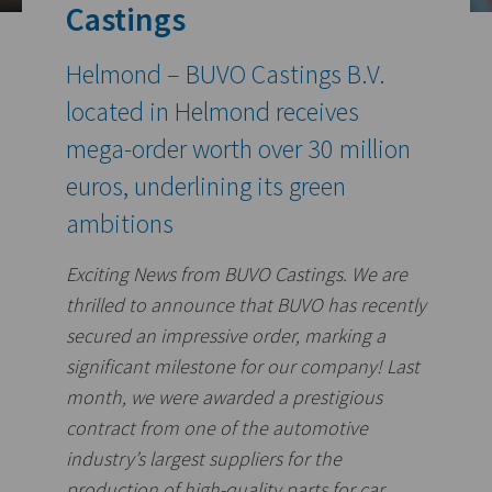
Castings
Helmond – BUVO Castings B.V.
located in Helmond receives
mega-order worth over 30 million
euros, underlining its green
ambitions
Exciting News from BUVO Castings.
We are
thrilled to announce that BUVO has recently
secured an impressive order, marking a
significant milestone for our company! Last
month, we were awarded a prestigious
contract from one of the automotive
industry’s largest suppliers for the
production of high-quality parts for car