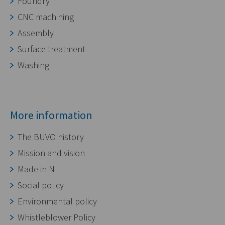
Foundry
CNC machining
Assembly
Surface treatment
Washing
More information
The BUVO history
Mission and vision
Made in NL
Social policy
Environmental policy
Whistleblower Policy