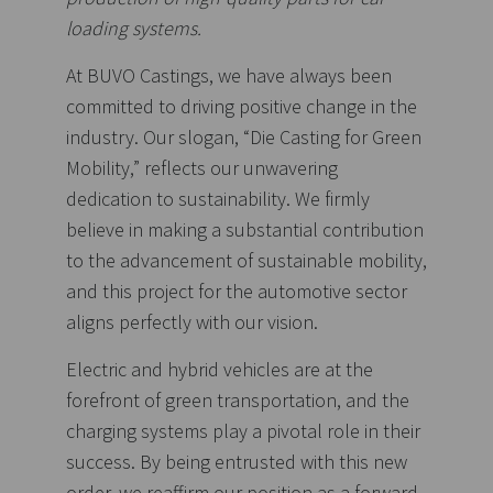
loading systems.
At BUVO Castings, we have always been
committed to driving positive change in the
industry. Our slogan, “Die Casting for Green
Mobility,” reflects our unwavering
dedication to sustainability. We firmly
believe in making a substantial contribution
to the advancement of sustainable mobility,
and this project for the automotive sector
aligns perfectly with our vision.
Electric and hybrid vehicles are at the
forefront of green transportation, and the
charging systems play a pivotal role in their
success. By being entrusted with this new
order, we reaffirm our position as a forward-