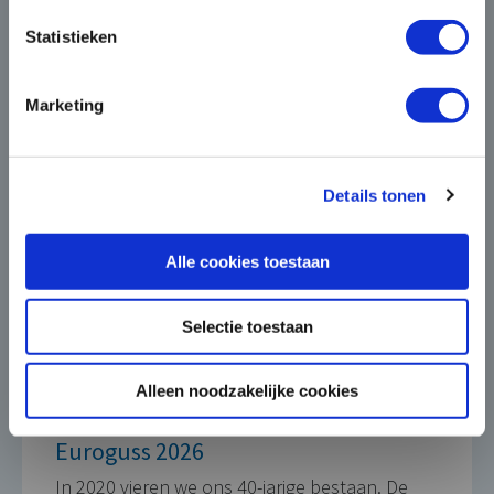
this electrification in a broader context,
under the heading
Die Casting for Green
Statistieken
Mobility
. In doing so, we look not only at
the car, but also at other electrically
Marketing
powered vehicles, such as bicycles,
scooters or scooters. In addition, our
aluminium castings are also very suitable
Details tonen
for application in charging stations, for
charging various types of vehicles.”
Alle cookies toestaan
Selectie toestaan
Alleen noodzakelijke cookies
Euroguss 2026
In 2020 vieren we ons 40-jarige bestaan. De